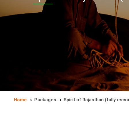
Home
Packages
Spirit of Rajasthan (fully esco