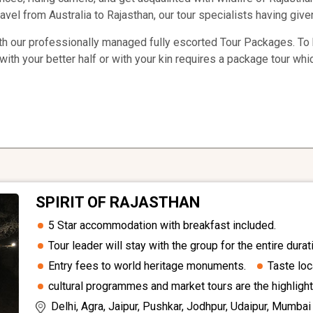
avel from Australia to Rajasthan, our tour specialists having given
th our professionally managed fully escorted Tour Packages. To b
with your better half or with your kin requires a package tour whi
SPIRIT OF RAJASTHAN
5 Star accommodation with breakfast included.
Tour leader will stay with the group for the entire durati
Entry fees to world heritage monuments.
Taste loc
cultural programmes and market tours are the highlight
Delhi, Agra, Jaipur, Pushkar, Jodhpur, Udaipur, Mumbai