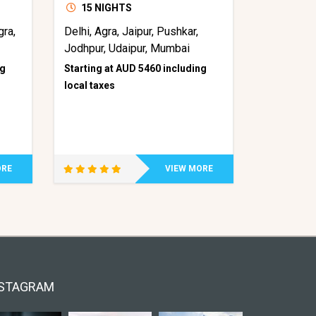
15 NIGHTS
gra,
Delhi, Agra, Jaipur, Pushkar,
Jodhpur, Udaipur, Mumbai
ng
Starting at AUD 5460 including
local taxes
ORE
VIEW MORE
STAGRAM