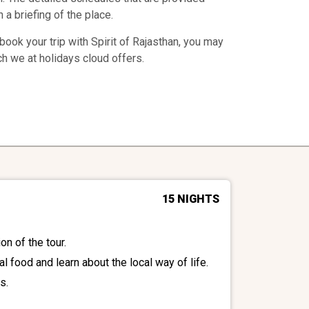
 a briefing of the place.
ook your trip with Spirit of Rajasthan, you may
ch we at holidays cloud offers.
15 NIGHTS
on of the tour.
al food and learn about the local way of life.
s.