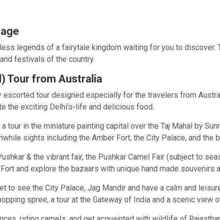
kage
ess legends of a fairytale kingdom waiting for you to discover. 
and festivals of the country.
d) Tour from Australia
escorted tour designed especially for the travelers from Australi
e the exciting Delhi’s-life and delicious food.
a tour in the miniature painting capital over the Taj Mahal by Su
hwhile sights including the Amber Fort, the City Palace, and the 
hkar & the vibrant fair, the Pushkar Camel Fair (subject to seas
h Fort and explore the bazaars with unique hand made souvenirs 
et to see the City Palace, Jag Mandir and have a calm and leisur
opping spree, a tour at the Gateway of India and a scenic view o
dances, riding camels, and get acquainted with wildlife of Rajasth