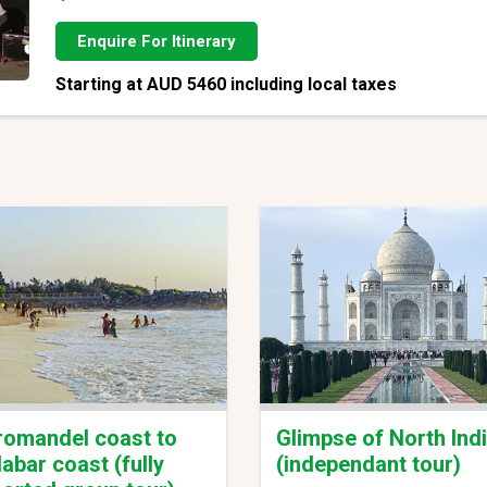
Enquire For Itinerary
Starting at AUD 5460 including local taxes
omandel coast to
Glimpse of North Ind
abar coast (fully
(independant tour)