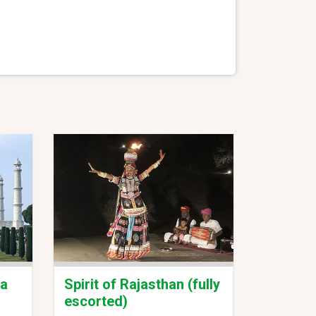
ia
Spirit of Rajasthan (fully
escorted)