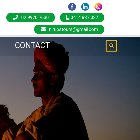
CONTACT
02 9970 7630
0414 887 027
nirupstours@gmail.com
CONTACT