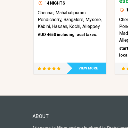
esc
14 NIGHTS
1
Chennai, Mahabalipuram,
Pondicherry, Bangalore, Mysore,
Che
Kabini, Hassan, Kochi, Alleppey
Pond
Mad
AUD 4650 including local taxes.
Alle
star
loca
VIEW MORE
ABOUT