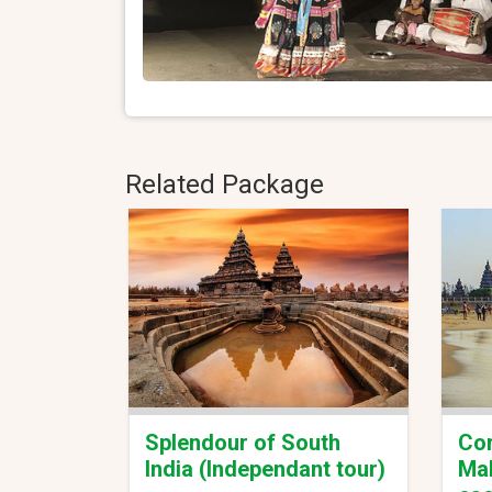
Related Package
Splendour of South
Cor
India (Independant tour)
Mal