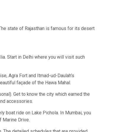
The state of Rajasthan is famous for its desert
a. Start in Delhi where you will visit such
nrise, Agra Fort and Itmad-ud-Daulah’s
beautiful façade of the Hawa Mahal.
onal). Get to know the city which earned the
and accessories.
ely boat ride on Lake Pichola. In Mumbai, you
f Marine Drive.
an. The detailed schedules that are provided