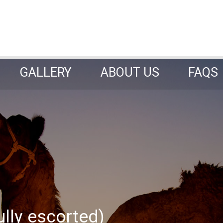
GALLERY
ABOUT US
FAQS
GALLERY
ABOUT US
FAQS
ully escorted)