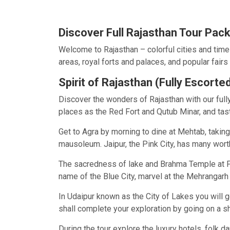
Discover Full Rajasthan Tour Pac
Welcome to Rajasthan – colorful cities and timel
areas, royal forts and palaces, and popular fairs 
Spirit of Rajasthan (Fully Escorte
Discover the wonders of Rajasthan with our fully 
places as the Red Fort and Qutub Minar, and tast
Get to Agra by morning to dine at Mehtab, taking 
mausoleum. Jaipur, the Pink City, has many wort
The sacredness of lake and Brahma Temple at Pus
name of the Blue City, marvel at the Mehrangar
In Udaipur known as the City of Lakes you will g
shall complete your exploration by going on a sh
During the tour explore the luxury hotels, folk 