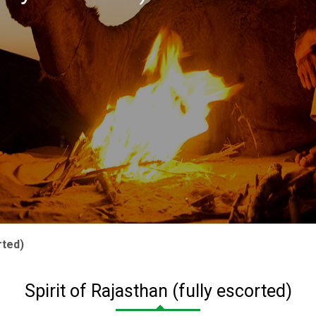
rted)
Spirit of Rajasthan (fully escorted)