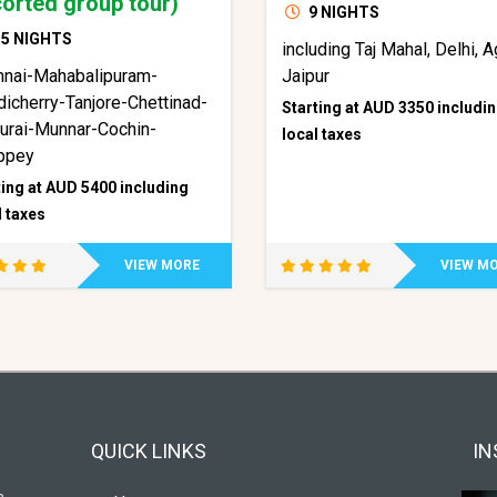
orted group tour)
9 NIGHTS
5 NIGHTS
including Taj Mahal, Delhi, A
nnai-Mahabalipuram-
Jaipur
icherry-Tanjore-Chettinad-
Starting at AUD 3350 includi
urai-Munnar-Cochin-
local taxes
ppey
ting at AUD 5400 including
l taxes
VIEW MORE
VIEW M
QUICK LINKS
IN