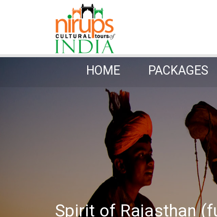
HOME
PACKAGES
HOME
PACKAGES
Spirit of Rajasthan (f