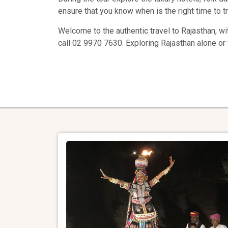
ensure that you know when is the right time to tr
Welcome to the authentic travel to Rajasthan, wi
call 02 9970 7630. Exploring Rajasthan alone or 